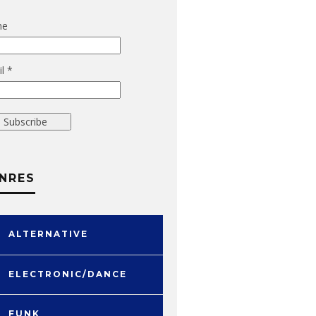
me
l *
NRES
ALTERNATIVE
ELECTRONIC/DANCE
FUNK