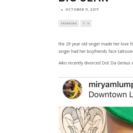
OCTOBER 11, 2017
TRENDING
0
the 29 year old singer made her love 
singer had her boyfriends face tattoo
Aiko recently divorced Dot Da Genius a