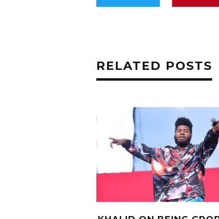
RELATED POSTS