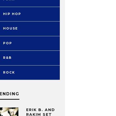
HIP HOP
HOUSE
POP
R&B
ROCK
ENDING
ERIK B. AND
RAKIM SET