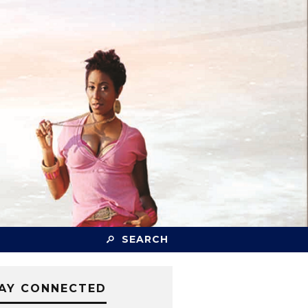
SEARCH
AY CONNECTED