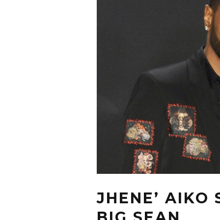
JHENE’ AIKO
BIG SEAN