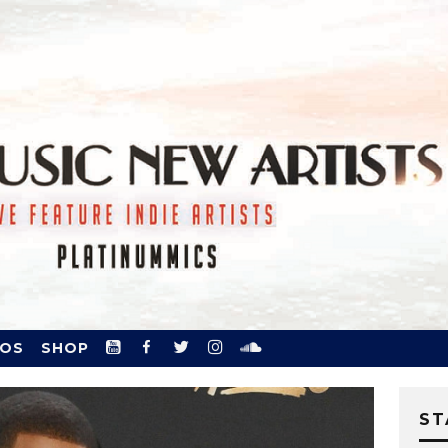
YOUTUBE
FACEBOOK.
TWITTER
INSTAGRAM
SOUNDCLOUD
EOS
SHOP
ST