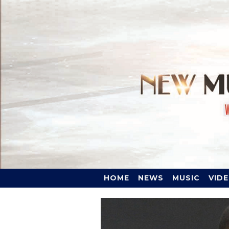
HOME
NEWS
MUSIC
VID