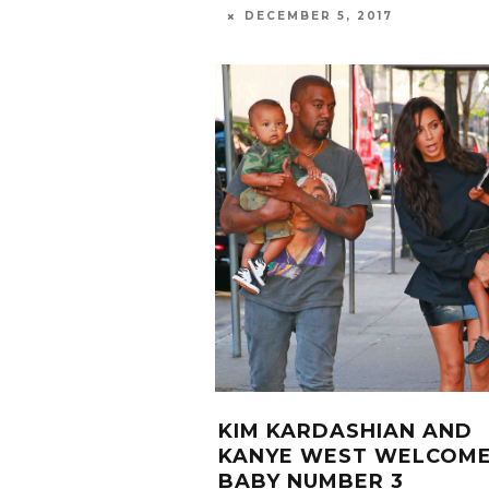
DECEMBER 5, 2017
KIM KARDASHIAN AND
KANYE WEST WELCOM
BABY NUMBER 3