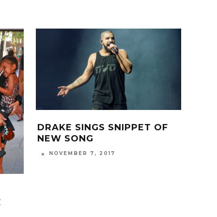
DRAKE SINGS SNIPPET OF
NEW SONG
NOVEMBER 7, 2017
E