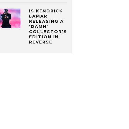
IS KENDRICK
LAMAR
RELEASING A
‘DAMN’
COLLECTOR’S
EDITION IN
REVERSE