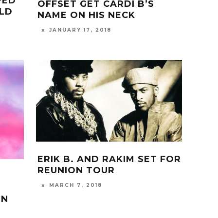
PED
OFFSET GET CARDI B’S
OLD
NAME ON HIS NECK
JANUARY 17, 2018
ERIK B. AND RAKIM SET FOR
REUNION TOUR
MARCH 7, 2018
IN