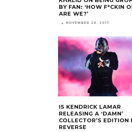
KHALID ON BEING GRO
BY FAN: ‘HOW F*CKIN 
ARE WE?’
NOVEMBER 20, 2017
IS KENDRICK LAMAR
RELEASING A ‘DAMN’
COLLECTOR’S EDITION 
REVERSE