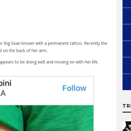
for Big Sean known with a permanent tattoo. Recently the
ed on the back of her arm.
ppears to be doing well and moving on with her life.
TR