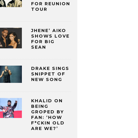
FOR REUNION
TOUR
JHENE’ AIKO
SHOWS LOVE
FOR BIG
SEAN
DRAKE SINGS
SNIPPET OF
NEW SONG
KHALID ON
BEING
GROPED BY
FAN: ‘HOW
F*CKIN OLD
ARE WE?’