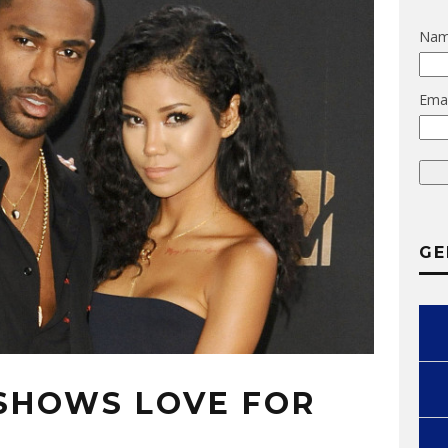
Na
Emai
GE
 SHOWS LOVE FOR