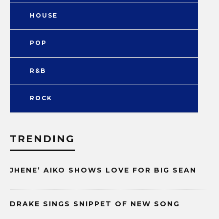
HOUSE
POP
R&B
ROCK
TRENDING
JHENE’ AIKO SHOWS LOVE FOR BIG SEAN
DRAKE SINGS SNIPPET OF NEW SONG