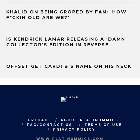
KHALID ON BEING GROPED BY FAN: ‘HOW
F*CKIN OLD ARE WE?’
IS KENDRICK LAMAR RELEASING A ‘DAMN’
COLLECTOR’S EDITION IN REVERSE
OFFSET GET CARDI B’S NAME ON HIS NECK
UPLOAD
ABOUT PLATINUMMICS
FAQ/CONTACT US
TERMS OF USE
PRIVACY POLICY
WWW.PLATINUMMICS.COM