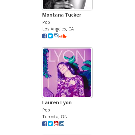
Montana Tucker
Pop
Los Angeles, CA
Lauren Lyon
Pop
Toronto, ON