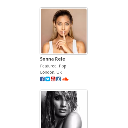
Sonna Rele
Featured, Pop
London, UK