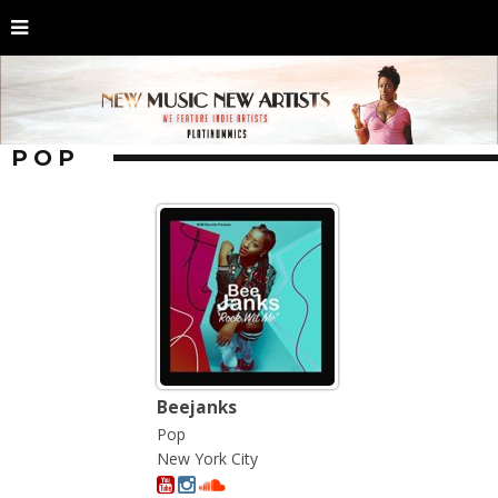
POP
Beejanks
Pop
New York City