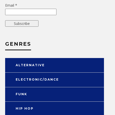
Email *
GENRES
ALTERNATIVE
ELECTRONIC/DANCE
FUNK
HIP HOP