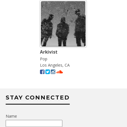
Arkivist
Pop
Los Angeles, CA
STAY CONNECTED
Name