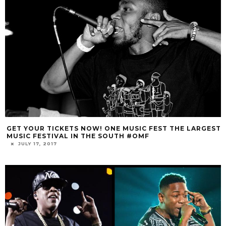
GET YOUR TICKETS NOW! ONE MUSIC FEST THE LARGEST
MUSIC FESTIVAL IN THE SOUTH #OMF
JULY 17, 2017