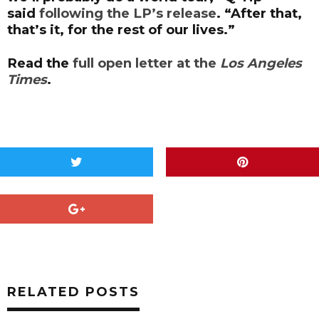
said
following the LP’s release
. “After that,
that’s it, for the rest of our lives.”
Read the
full open letter at the
Los Angeles
Times
.
RELATED POSTS