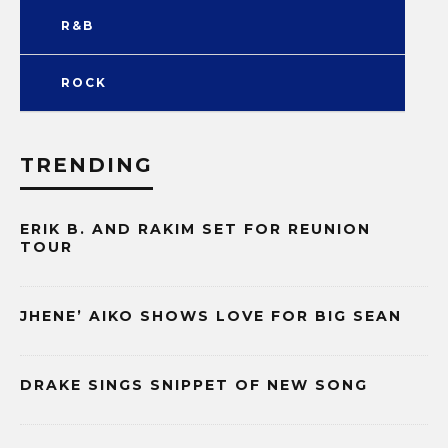
R&B
ROCK
TRENDING
ERIK B. AND RAKIM SET FOR REUNION
TOUR
JHENE’ AIKO SHOWS LOVE FOR BIG SEAN
DRAKE SINGS SNIPPET OF NEW SONG