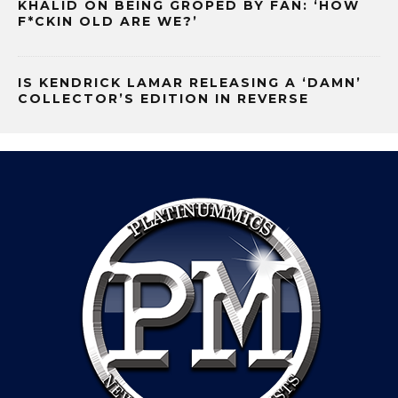
KHALID ON BEING GROPED BY FAN: ‘HOW
F*CKIN OLD ARE WE?’
IS KENDRICK LAMAR RELEASING A ‘DAMN’
COLLECTOR’S EDITION IN REVERSE