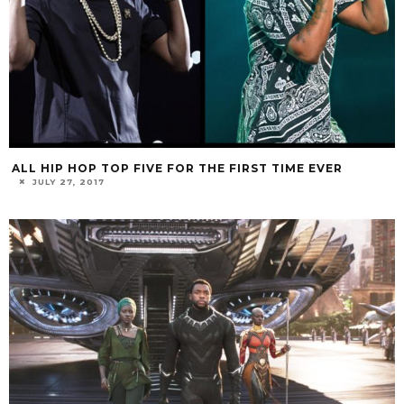
ALL HIP HOP TOP FIVE FOR THE FIRST TIME EVER
JULY 27, 2017