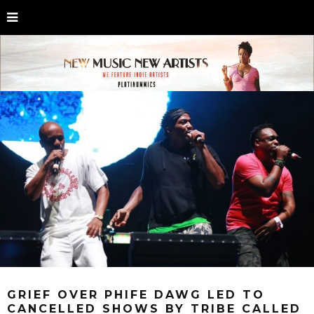
GRIEF OVER PHIFE DAWG LED TO
CANCELLED SHOWS BY TRIBE CALLED