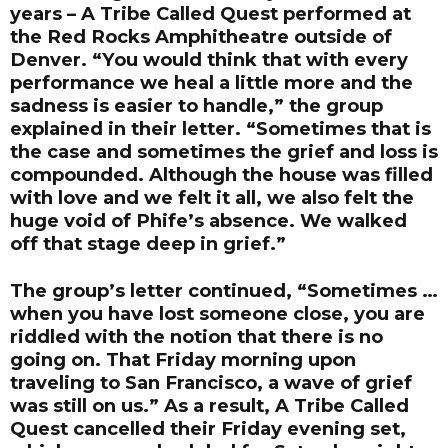
years – A Tribe Called Quest performed at
the Red Rocks Amphitheatre outside of
Denver. “You would think that with every
performance we heal a little more and the
sadness is easier to handle,” the group
explained in their letter. “Sometimes that is
the case and sometimes the grief and loss is
compounded. Although the house was filled
with love and we felt it all, we also felt the
huge void of Phife’s absence. We walked
off that stage deep in grief.”
The group’s letter continued, “Sometimes …
when you have lost someone close, you are
riddled with the notion that there is no
going on. That Friday morning upon
traveling to San Francisco, a wave of grief
was still on us.” As a result, A Tribe Called
Quest cancelled their Friday evening set,