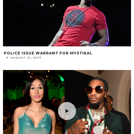
POLICE ISSUE WARRANT FOR MYSTIKAL
AUGUST 21, 2017