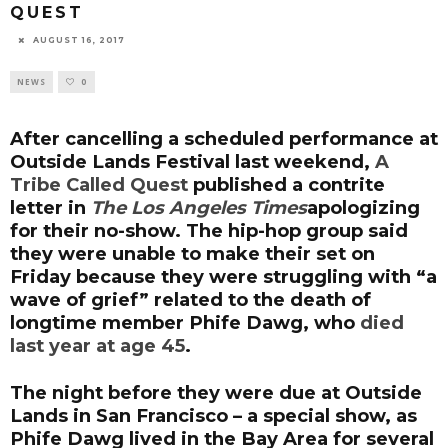
QUEST
AUGUST 16, 2017
NEWS
0
After cancelling a scheduled performance at
Outside Lands Festival last weekend,
A
Tribe Called Quest
published a contrite
letter in
The Los Angeles Times
apologizing
for their no-show. The hip-hop group said
they were unable to make their set on
Friday because they were struggling with “a
wave of grief” related to the death of
longtime member Phife Dawg, who
died
last year at age 45
.
The night before they were due at Outside
Lands in San Francisco – a special show, as
Phife Dawg lived in the Bay Area for several