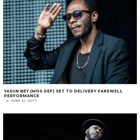
YASIIN BEY (MOS DEF) SET TO DELIVERY FAREWELL
PERFORMANCE
JUNE 21, 2017