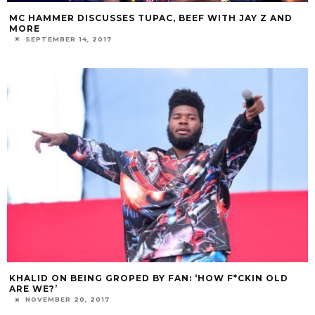
MC HAMMER DISCUSSES TUPAC, BEEF WITH JAY Z AND
MORE
SEPTEMBER 14, 2017
KHALID ON BEING GROPED BY FAN: ‘HOW F*CKIN OLD
ARE WE?’
NOVEMBER 20, 2017