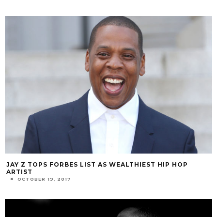
JAY Z TOPS FORBES LIST AS WEALTHIEST HIP HOP
ARTIST
OCTOBER 19, 2017