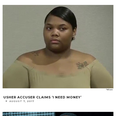
USHER ACCUSER CLAIMS ‘I NEED MONEY’
AUGUST 7, 2017