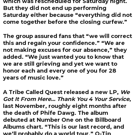
which was rescheduled for Saturday night.
But they did not end up performing
Saturday either because “everything did not
come together before the closing curfew.”
The group assured fans that “we will correct
this and regain your confidence.” “We are
not making excuses for our absence,” they
added. “We just wanted you to know that
we are still grieving and yet we want to
honor each and every one of you for 28
years of music love.”
A Tribe Called Quest released a new LP,
We
Got It From Here… Thank You 4 Your Service
,
last November, roughly eight months after
the death of Phife Dawg. The album
debuted at Number One on the Billboard
Albums chart. “This is our last record, and
we’ll probably do a world tour,” Q-Tip