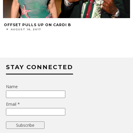
OFFSET PULLS UP ON CARDI B
AUGUST 16, 2017
STAY CONNECTED
Name
Email *