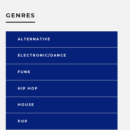
GENRES
ALTERNATIVE
ELECTRONIC/DANCE
FUNK
HIP HOP
HOUSE
POP