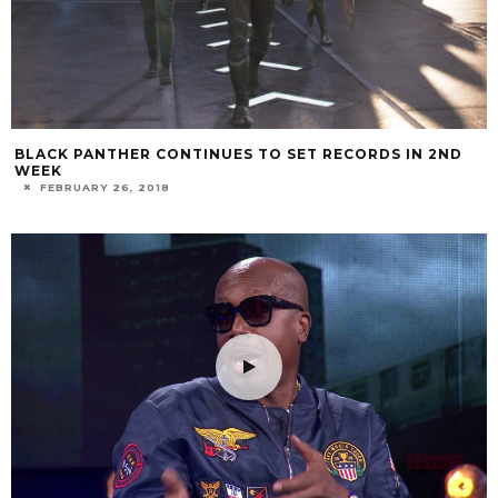
BLACK PANTHER CONTINUES TO SET RECORDS IN 2ND
WEEK
FEBRUARY 26, 2018