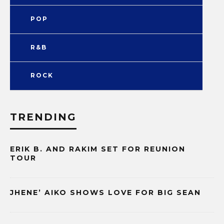
POP
R&B
ROCK
TRENDING
ERIK B. AND RAKIM SET FOR REUNION
TOUR
JHENE’ AIKO SHOWS LOVE FOR BIG SEAN