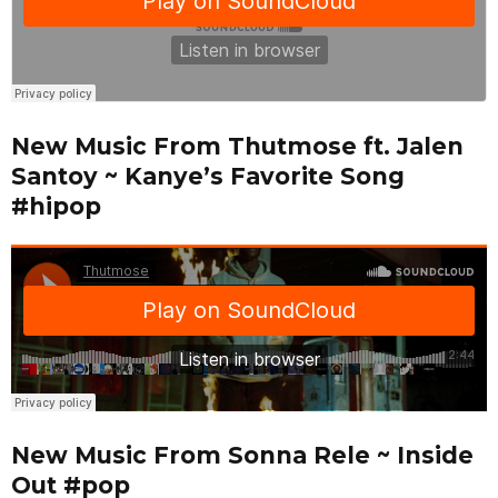
New Music From Thutmose ft. Jalen
Santoy ~ Kanye’s Favorite Song
#hipop
New Music From Sonna Rele ~ Inside
Out #pop