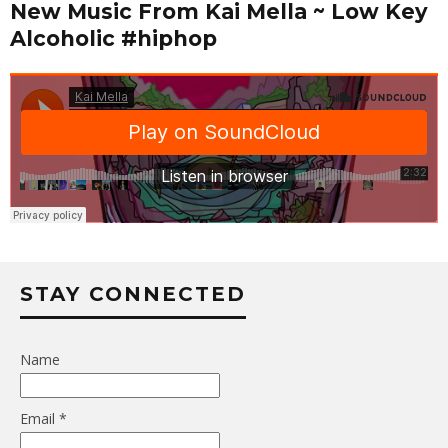
New Music From Kai Mella ~ Low Key
Alcoholic #hiphop
STAY CONNECTED
Name
Email *