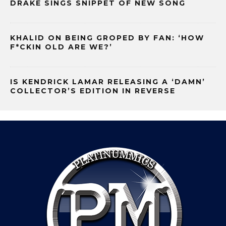
DRAKE SINGS SNIPPET OF NEW SONG
KHALID ON BEING GROPED BY FAN: ‘HOW
F*CKIN OLD ARE WE?’
IS KENDRICK LAMAR RELEASING A ‘DAMN’
COLLECTOR’S EDITION IN REVERSE