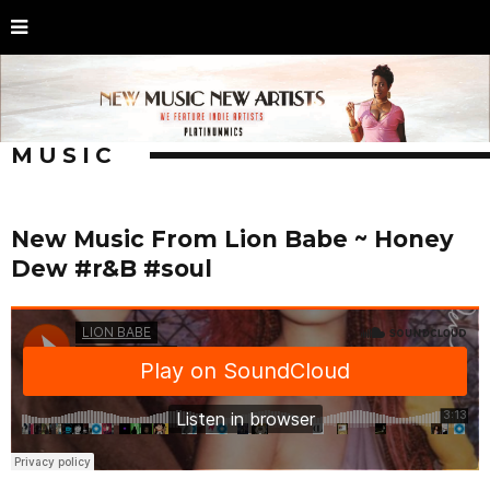
MUSIC
New Music From Lion Babe ~ Honey
Dew #r&B #soul