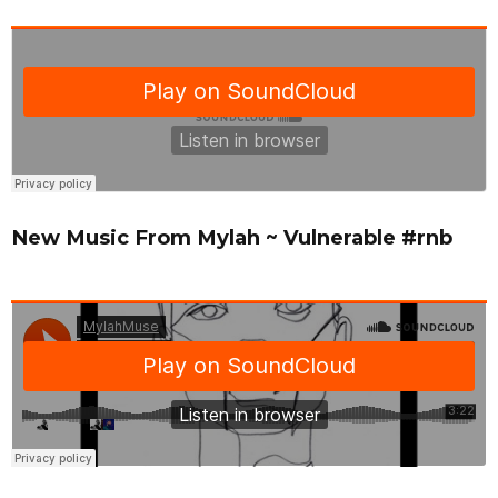
New Music From Mylah ~ Vulnerable #rnb