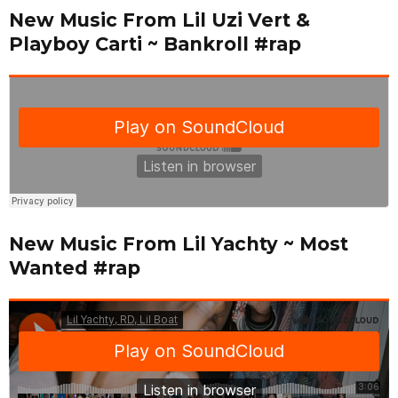
New Music From Lil Uzi Vert &
Playboy Carti ~ Bankroll #rap
New Music From Lil Yachty ~ Most
Wanted #rap