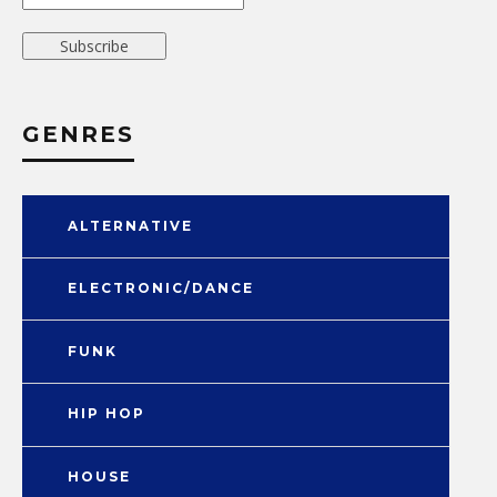
GENRES
ALTERNATIVE
ELECTRONIC/DANCE
FUNK
HIP HOP
HOUSE