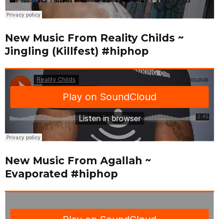
New Music From Reality Childs ~
Jingling (Killfest) #hiphop
New Music From Agallah ~
Evaporated #hiphop