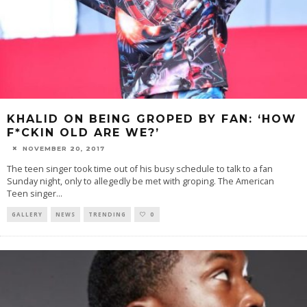
KHALID ON BEING GROPED BY FAN: ‘HOW
F*CKIN OLD ARE WE?’
NOVEMBER 20, 2017
The teen singer took time out of his busy schedule to talk to a fan
Sunday night, only to allegedly be met with groping. The American
Teen singer
...
GALLERY
NEWS
TRENDING
0