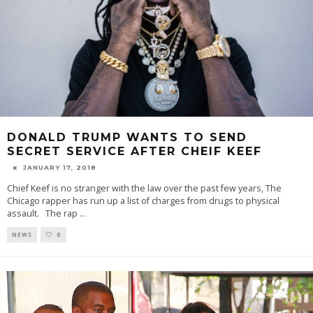
DONALD TRUMP WANTS TO SEND
SECRET SERVICE AFTER CHEIF KEEF
JANUARY 17, 2018
Chief Keef is no stranger with the law over the past few years, The
Chicago rapper has run up a list of charges from drugs to physical
assault. The rap
...
NEWS
0