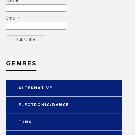
Name
Email *
GENRES
ALTERNATIVE
ELECTRONIC/DANCE
FUNK