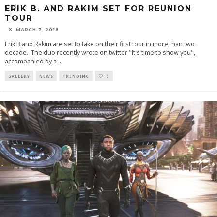
ERIK B. AND RAKIM SET FOR REUNION
TOUR
MARCH 7, 2018
Erik B and Rakim are set to take on their first tour in more than two
decade. The duo recently wrote on twitter "It's time to show you",
accompanied by a
...
GALLERY
NEWS
TRENDING
0