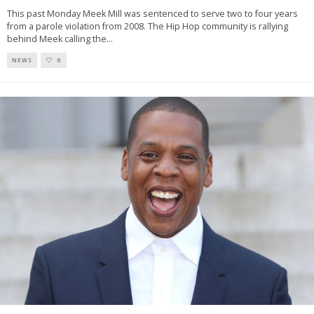
This past Monday Meek Mill was sentenced to serve two to four years
from a parole violation from 2008. The Hip Hop community is rallying
behind Meek calling the
...
NEWS
0