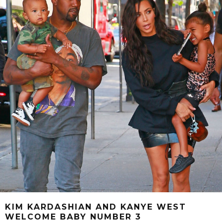
KIM KARDASHIAN AND KANYE WEST
WELCOME BABY NUMBER 3