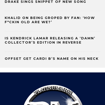
DRAKE SINGS SNIPPET OF NEW SONG
KHALID ON BEING GROPED BY FAN: ‘HOW
F*CKIN OLD ARE WE?’
IS KENDRICK LAMAR RELEASING A ‘DAMN’
COLLECTOR’S EDITION IN REVERSE
OFFSET GET CARDI B’S NAME ON HIS NECK