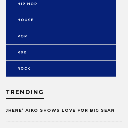
HIP HOP
HOUSE
POP
R&B
ROCK
TRENDING
JHENE’ AIKO SHOWS LOVE FOR BIG SEAN