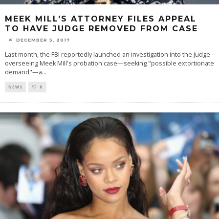
MEEK MILL’S ATTORNEY FILES APPEAL
TO HAVE JUDGE REMOVED FROM CASE
DECEMBER 5, 2017
Last month, the FBI reportedly launched an investigation into the judge
overseeing Meek Mill's probation case—seeking "possible extortionate
demand"—a
...
NEWS
0