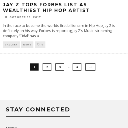
JAY Z TOPS FORBES LIST AS
WEALTHIEST HIP HOP ARTIST
OCTOBER 19, 2017
In the race to become the worlds first billionaire in Hip Hop Jay Z is
definitely on his way. Forbes is reporting Jay Z's Music streaming
company 'Tidal' has a
...
GALLERY
NEWS
0
…
1
2
3
6
STAY CONNECTED