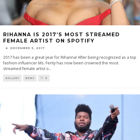
RIHANNA IS 2017’S MOST STREAMED
FEMALE ARTIST ON SPOTIFY
DECEMBER 5, 2017
2017 has been a great year for Rihanna! After being recognized as a top
fashion influencer Ms. Fenty has now been crowned the most
streamed female artist o
...
GALLERY
NEWS
0