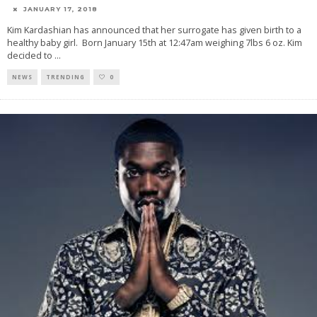
JANUARY 17, 2018
Kim Kardashian has announced that her surrogate has given birth to a
healthy baby girl. Born January 15th at 12:47am weighing 7lbs 6 oz. Kim
decided to
...
NEWS
TRENDING
0