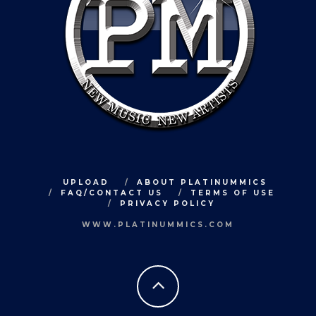
UPLOAD
ABOUT PLATINUMMICS
FAQ/CONTACT US
TERMS OF USE
PRIVACY POLICY
WWW.PLATINUMMICS.COM