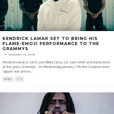
KENDRICK LAMAR SET TO BRING HIS
FLAME-EMOJI PERFORMANCE TO THE
GRAMMYS
JANUARY 17, 2018
Kendrick Lamar is set to join Miley Cyrus, U2, Sam Smith and many more
at this years Grammys. On Wednesday January 17th the Compton born
rapper was annou
...
NEWS
0