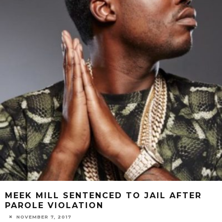
MEEK MILL SENTENCED TO JAIL AFTER
PAROLE VIOLATION
NOVEMBER 7, 2017