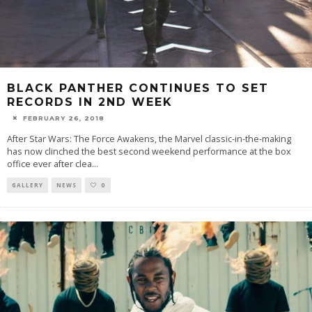
BLACK PANTHER CONTINUES TO SET
RECORDS IN 2ND WEEK
FEBRUARY 26, 2018
After Star Wars: The Force Awakens, the Marvel classic-in-the-making
has now clinched the best second weekend performance at the box
office ever after clea
...
GALLERY
NEWS
0