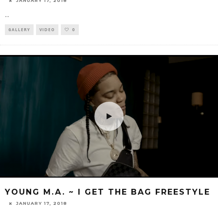
JANUARY 17, 2018
...
GALLERY
VIDEO
0
YOUNG M.A. ~ I GET THE BAG FREESTYLE
JANUARY 17, 2018
...