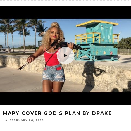
MAPY COVER GOD’S PLAN BY DRAKE
FEBRUARY 26, 2018
...