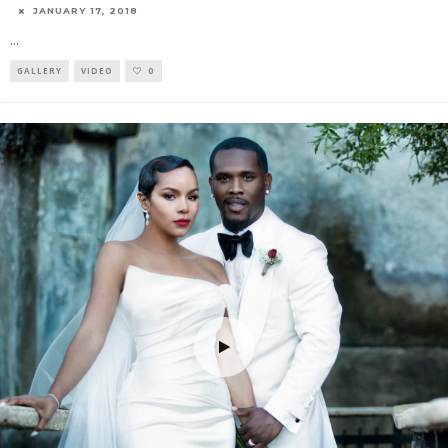
JANUARY 17, 2018
...
GALLERY
VIDEO
0