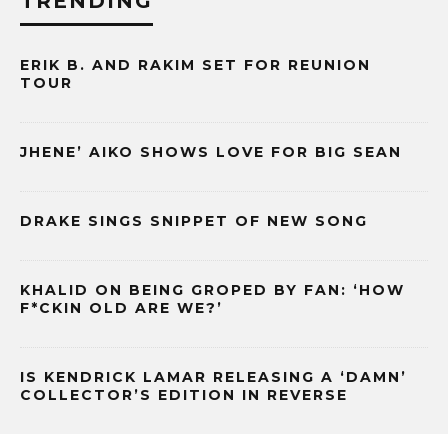
TRENDING
ERIK B. AND RAKIM SET FOR REUNION
TOUR
JHENE’ AIKO SHOWS LOVE FOR BIG SEAN
DRAKE SINGS SNIPPET OF NEW SONG
KHALID ON BEING GROPED BY FAN: ‘HOW
F*CKIN OLD ARE WE?’
IS KENDRICK LAMAR RELEASING A ‘DAMN’
COLLECTOR’S EDITION IN REVERSE