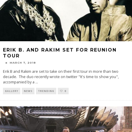
ERIK B. AND RAKIM SET FOR REUNION
TOUR
MARCH 7, 2018
Erik B and Rakim are set to take on their first tour in more than two
decade. The duo recently wrote on twitter "It's time to show you",
accompanied by a
...
GALLERY
NEWS
TRENDING
0