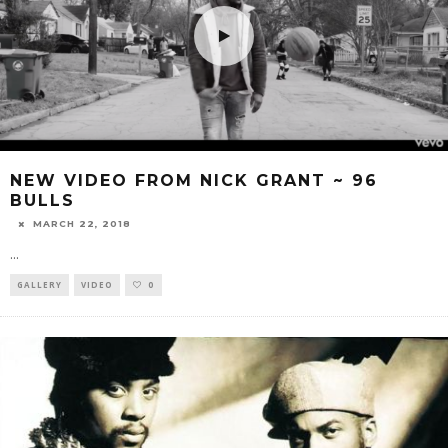
NEW VIDEO FROM NICK GRANT ~ 96
BULLS
MARCH 22, 2018
...
GALLERY
VIDEO
0