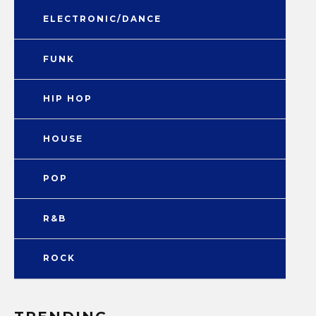
ELECTRONIC/DANCE
FUNK
HIP HOP
HOUSE
POP
R&B
ROCK