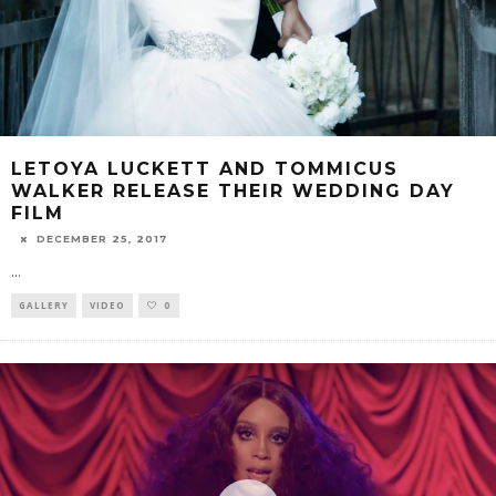
LETOYA LUCKETT AND TOMMICUS
WALKER RELEASE THEIR WEDDING DAY
FILM
DECEMBER 25, 2017
...
GALLERY
VIDEO
0