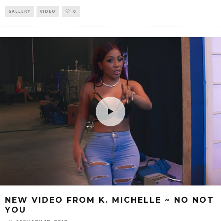
GALLERY
VIDEO
0
NEW VIDEO FROM K. MICHELLE ~ NO NOT
YOU