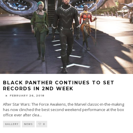
BLACK PANTHER CONTINUES TO SET
RECORDS IN 2ND WEEK
FEBRUARY 26, 2018
After Star Wars: The Force Awakens, the Marvel classic-in-the-making
has now clinched the best second weekend performance at the box
office ever after clea
...
GALLERY
NEWS
0