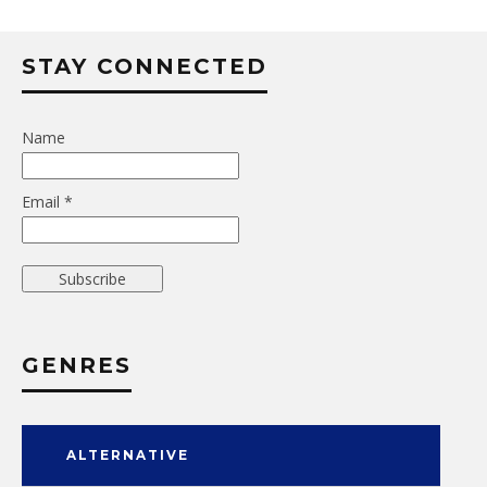
STAY CONNECTED
Name
Email *
GENRES
ALTERNATIVE