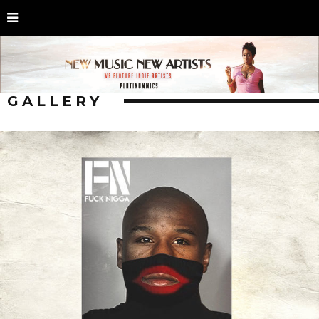
GALLERY