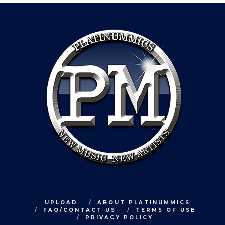
UPLOAD
ABOUT PLATINUMMICS
FAQ/CONTACT US
TERMS OF USE
PRIVACY POLICY