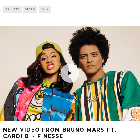
GALLERY
VIDEO
0
NEW VIDEO FROM BRUNO MARS FT.
CARDI B ~ FINESSE