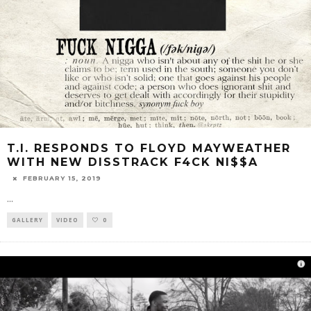
T.I. RESPONDS TO FLOYD MAYWEATHER
WITH NEW DISSTRACK F4CK NI$$A
FEBRUARY 15, 2019
...
GALLERY
VIDEO
0