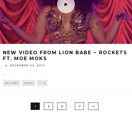
NEW VIDEO FROM LION BABE ~ ROCKETS
FT. MOE MOKS
DECEMBER 22, 2017
...
GALLERY
VIDEO
0
…
1
2
3
7