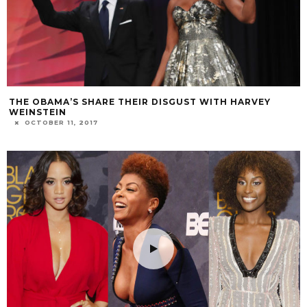
THE OBAMA’S SHARE THEIR DISGUST WITH HARVEY
WEINSTEIN
OCTOBER 11, 2017