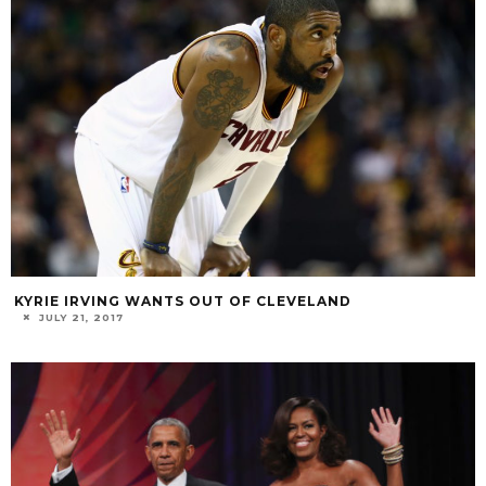
KYRIE IRVING WANTS OUT OF CLEVELAND
JULY 21, 2017