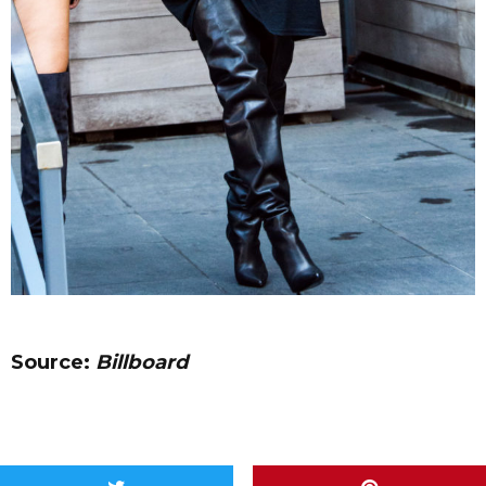
Source:
Billboard