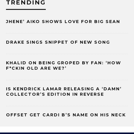
TRENDING
JHENE’ AIKO SHOWS LOVE FOR BIG SEAN
DRAKE SINGS SNIPPET OF NEW SONG
KHALID ON BEING GROPED BY FAN: ‘HOW
F*CKIN OLD ARE WE?’
IS KENDRICK LAMAR RELEASING A ‘DAMN’
COLLECTOR’S EDITION IN REVERSE
OFFSET GET CARDI B’S NAME ON HIS NECK