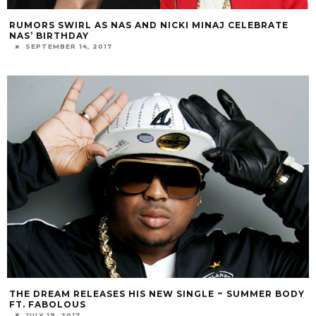
RUMORS SWIRL AS NAS AND NICKI MINAJ CELEBRATE
NAS’ BIRTHDAY
SEPTEMBER 14, 2017
THE DREAM RELEASES HIS NEW SINGLE ~ SUMMER BODY
FT. FABOLOUS
JULY 19, 2017