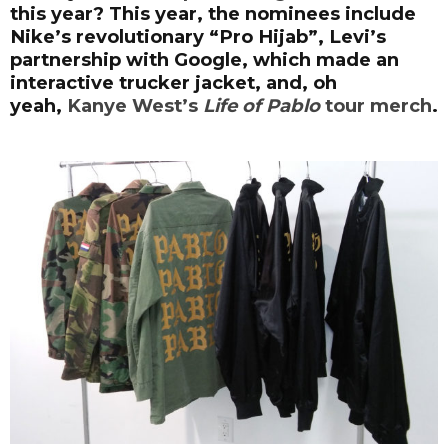
this year? This year, the nominees include
Nike’s revolutionary “Pro Hijab”, Levi’s
partnership with Google, which made an
interactive trucker jacket, and, oh
yeah,
Kanye West’s
Life of Pablo
tour merch
.