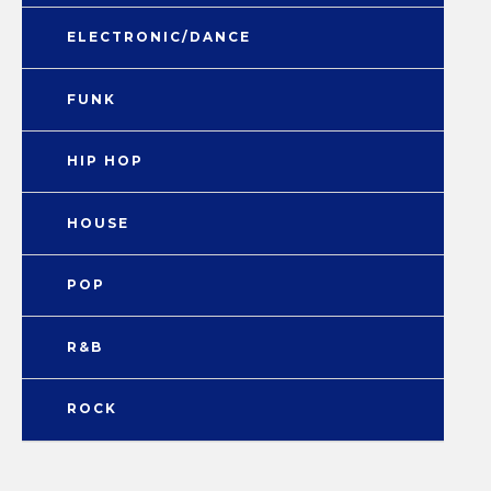
ELECTRONIC/DANCE
FUNK
HIP HOP
HOUSE
POP
R&B
ROCK