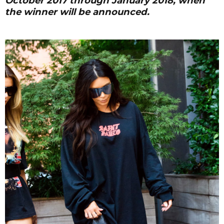
October 2017 through January 2018, when
the winner will be announced.