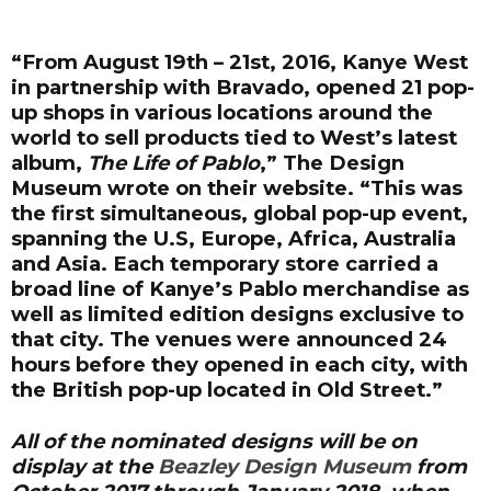
“From August 19th – 21st, 2016, Kanye West
in partnership with Bravado, opened 21 pop-
up shops in various locations around the
world to sell products tied to West’s latest
album,
The Life of Pablo
,” The Design
Museum wrote on their website. “This was
the first simultaneous, global pop-up event,
spanning the U.S, Europe, Africa, Australia
and Asia. Each temporary store carried a
broad line of Kanye’s Pablo merchandise as
well as limited edition designs exclusive to
that city. The venues were announced 24
hours before they opened in each city, with
the British pop-up located in Old Street.”
All of the nominated designs will be on
display at the
Beazley Design Museum
from