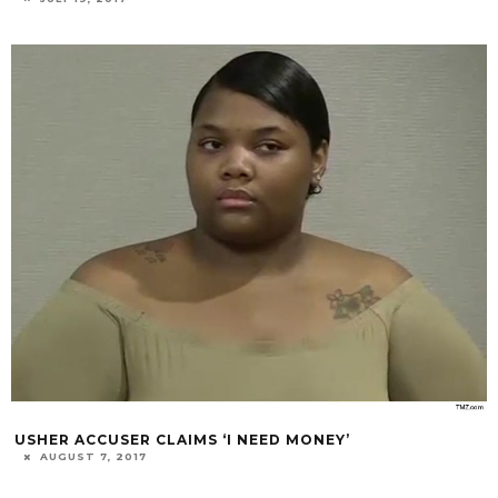
USHER ACCUSER CLAIMS ‘I NEED MONEY’
AUGUST 7, 2017