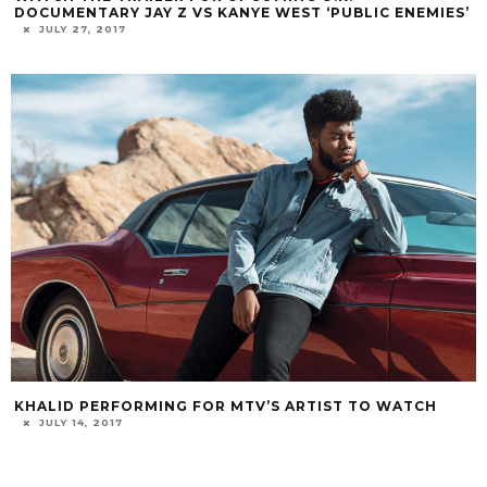
DOCUMENTARY JAY Z VS KANYE WEST ‘PUBLIC ENEMIES’
JULY 27, 2017
KHALID PERFORMING FOR MTV’S ARTIST TO WATCH
JULY 14, 2017