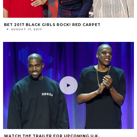
BET 2017 BLACK GIRLS ROCK! RED CARPET
AUGUST 17, 2017
WATCH THE TRAILER FOR UPCOMING U.K.