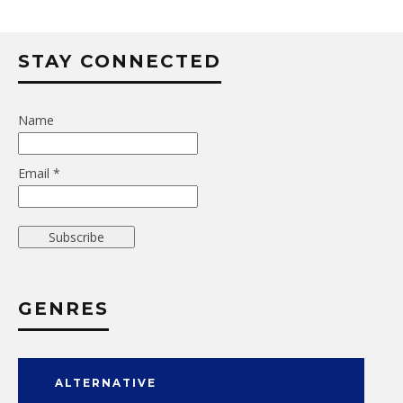
STAY CONNECTED
Name
Email *
GENRES
ALTERNATIVE