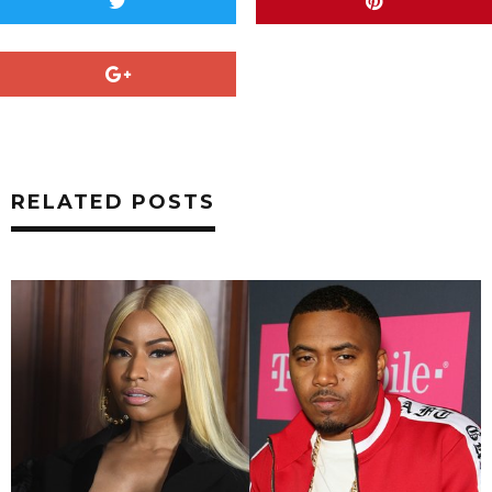
RELATED POSTS