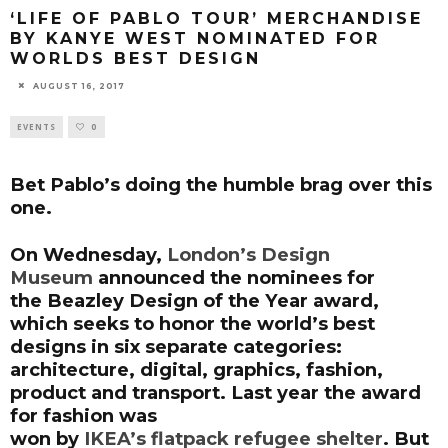
‘LIFE OF PABLO TOUR’ MERCHANDISE
BY KANYE WEST NOMINATED FOR
WORLDS BEST DESIGN
AUGUST 16, 2017
EVENTS
0
Bet Pablo’s doing the humble brag over this
one.
On Wednesday,
London’s Design
Museum
announced the nominees for
the
Beazley Design of the Year
award,
which seeks to honor the world’s best
designs in six separate categories:
architecture, digital, graphics, fashion,
product and transport. Last year the award
for fashion was
won by
IKEA’s
flatpack
refugee shelter
. But