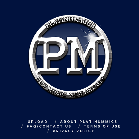
UPLOAD
ABOUT PLATINUMMICS
FAQ/CONTACT US
TERMS OF USE
PRIVACY POLICY