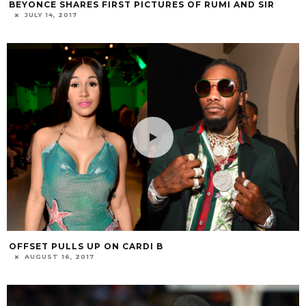
BEYONCE SHARES FIRST PICTURES OF RUMI AND SIR
JULY 14, 2017
OFFSET PULLS UP ON CARDI B
AUGUST 16, 2017