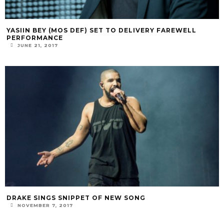
YASIIN BEY (MOS DEF) SET TO DELIVERY FAREWELL
PERFORMANCE
JUNE 21, 2017
DRAKE SINGS SNIPPET OF NEW SONG
NOVEMBER 7, 2017