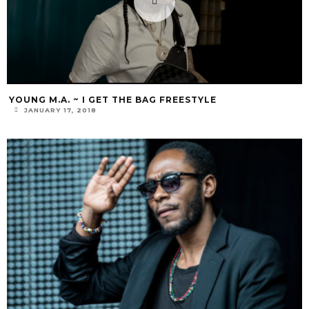
YOUNG M.A. ~ I GET THE BAG FREESTYLE
JANUARY 17, 2018