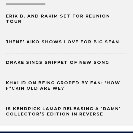
ERIK B. AND RAKIM SET FOR REUNION
TOUR
JHENE’ AIKO SHOWS LOVE FOR BIG SEAN
DRAKE SINGS SNIPPET OF NEW SONG
KHALID ON BEING GROPED BY FAN: ‘HOW
F*CKIN OLD ARE WE?’
IS KENDRICK LAMAR RELEASING A ‘DAMN’
COLLECTOR’S EDITION IN REVERSE