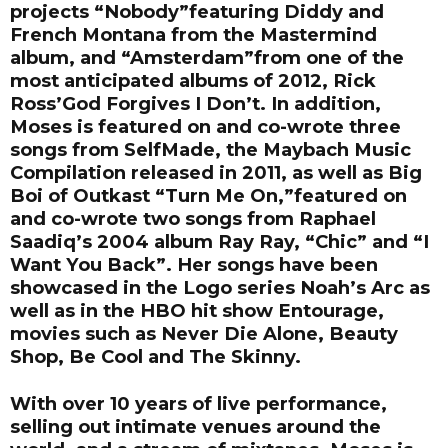
projects “Nobody”featuring Diddy and
French Montana from the Mastermind
album, and “Amsterdam”from one of the
most anticipated albums of 2012, Rick
Ross’God Forgives I Don’t. In addition,
Moses is featured on and co-wrote three
songs from SelfMade, the Maybach Music
Compilation released in 2011, as well as Big
Boi of Outkast “Turn Me On,”featured on
and co-wrote two songs from Raphael
Saadiq’s 2004 album Ray Ray, “Chic” and “I
Want You Back”. Her songs have been
showcased in the Logo series Noah’s Arc as
well as in the HBO hit show Entourage,
movies such as Never Die Alone, Beauty
Shop, Be Cool and The Skinny.
With over 10 years of live performance,
selling out intimate venues around the