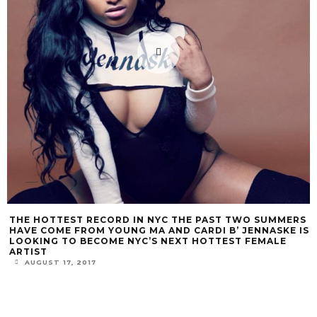
THE HOTTEST RECORD IN NYC THE PAST TWO SUMMERS
HAVE COME FROM YOUNG MA AND CARDI B’ JENNASKE IS
LOOKING TO BECOME NYC’S NEXT HOTTEST FEMALE
ARTIST
AUGUST 17, 2017