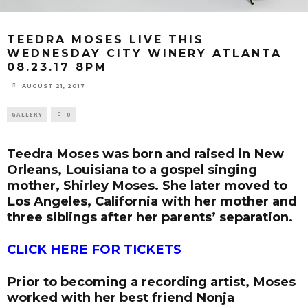
TEEDRA MOSES LIVE THIS
WEDNESDAY CITY WINERY ATLANTA
08.23.17 8PM
AUGUST 21, 2017
GALLERY
0
Teedra Moses was born and raised in New
Orleans, Louisiana to a gospel singing
mother, Shirley Moses. She later moved to
Los Angeles, California with her mother and
three siblings after her parents’ separation.
CLICK HERE FOR TICKETS
Prior to becoming a recording artist, Moses
worked with her best friend Nonja