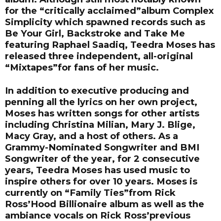
for the “critically acclaimed”album Complex
Simplicity which spawned records such as
Be Your Girl, Backstroke and Take Me
featuring Raphael Saadiq, Teedra Moses has
released three independent, all-original
“Mixtapes”for fans of her music.
In addition to executive producing and
penning all the lyrics on her own project,
Moses has written songs for other artists
including Christina Milian, Mary J. Blige,
Macy Gray, and a host of others. As a
Grammy-Nominated Songwriter and BMI
Songwriter of the year, for 2 consecutive
years, Teedra Moses has used music to
inspire others for over 10 years. Moses is
currently on “Family Ties”from Rick
Ross’Hood Billionaire album as well as the
ambiance vocals on Rick Ross’previous