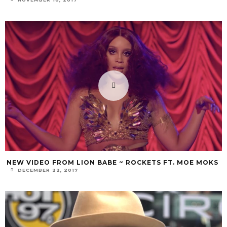
NEW VIDEO FROM LION BABE ~ ROCKETS FT. MOE MOKS
DECEMBER 22, 2017