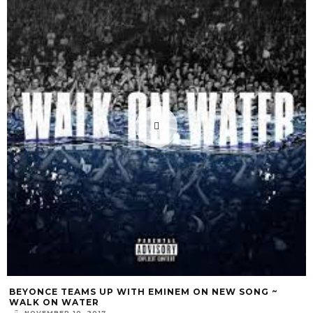
BEYONCE TEAMS UP WITH EMINEM ON NEW SONG ~
WALK ON WATER
NOVEMBER 10, 2017