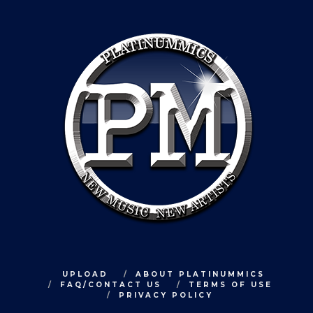
UPLOAD
ABOUT PLATINUMMICS
FAQ/CONTACT US
TERMS OF USE
PRIVACY POLICY