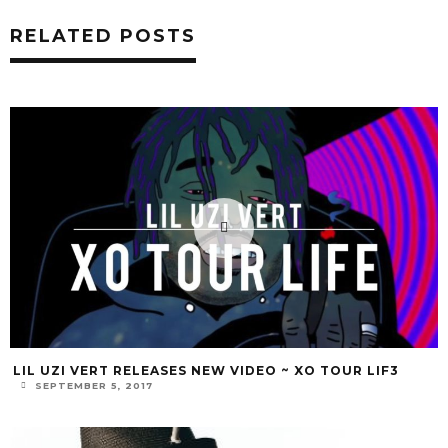
RELATED POSTS
LIL UZI VERT RELEASES NEW VIDEO ~ XO TOUR LIF3
SEPTEMBER 5, 2017