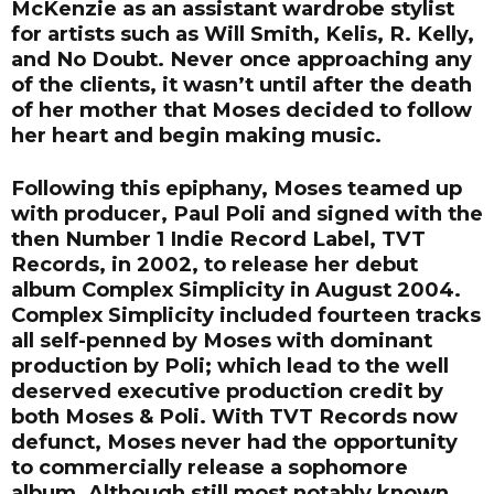
McKenzie as an assistant wardrobe stylist
for artists such as Will Smith, Kelis, R. Kelly,
and No Doubt. Never once approaching any
of the clients, it wasn’t until after the death
of her mother that Moses decided to follow
her heart and begin making music.
Following this epiphany, Moses teamed up
with producer, Paul Poli and signed with the
then Number 1 Indie Record Label, TVT
Records, in 2002, to release her debut
album Complex Simplicity in August 2004.
Complex Simplicity included fourteen tracks
all self-penned by Moses with dominant
production by Poli; which lead to the well
deserved executive production credit by
both Moses & Poli. With TVT Records now
defunct, Moses never had the opportunity
to commercially release a sophomore
album. Although still most notably known