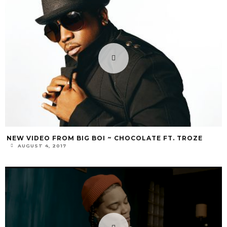
NEW VIDEO FROM BIG BOI ~ CHOCOLATE FT. TROZE
AUGUST 4, 2017