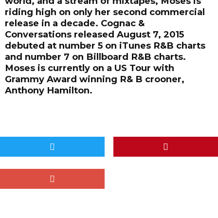
world, and a stream of mixtapes, Moses is
riding high on only her second commercial
release in a decade. Cognac &
Conversations released August 7, 2015
debuted at number 5 on iTunes R&B charts
and number 7 on Billboard R&B charts.
Moses is currently on a US Tour with
Grammy Award winning R& B crooner,
Anthony Hamilton.