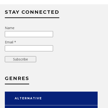
STAY CONNECTED
Name
Email *
GENRES
ALTERNATIVE