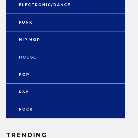
ELECTRONIC/DANCE
FUNK
HIP HOP
HOUSE
POP
R&B
ROCK
TRENDING