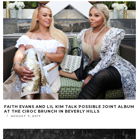
FAITH EVANS AND LIL KIM TALK POSSIBLE JOINT ALBUM
AT THE CIROC BRUNCH IN BEVERLY HILLS
AUGUST 7, 2017