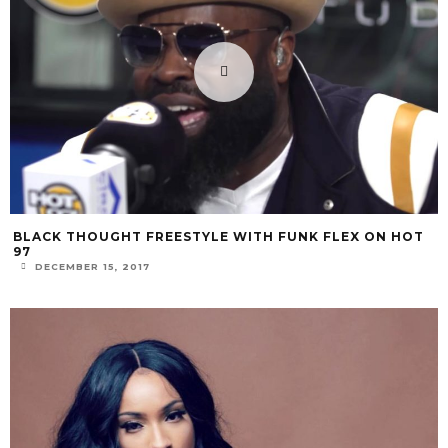
BLACK THOUGHT FREESTYLE WITH FUNK FLEX ON HOT
97
DECEMBER 15, 2017